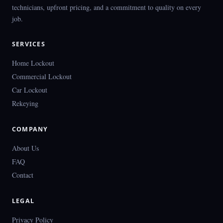
technicians, upfront pricing, and a commitment to quality on every
job.
SERVICES
Home Lockout
Commercial Lockout
Car Lockout
Rekeying
COMPANY
About Us
FAQ
Contact
LEGAL
Privacy Policy