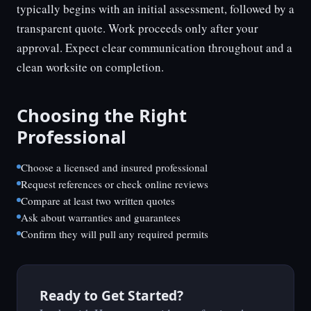
typically begins with an initial assessment, followed by a
transparent quote. Work proceeds only after your
approval. Expect clear communication throughout and a
clean worksite on completion.
Choosing the Right
Professional
Choose a licensed and insured professional
Request references or check online reviews
Compare at least two written quotes
Ask about warranties and guarantees
Confirm they will pull any required permits
Ready to Get Started?