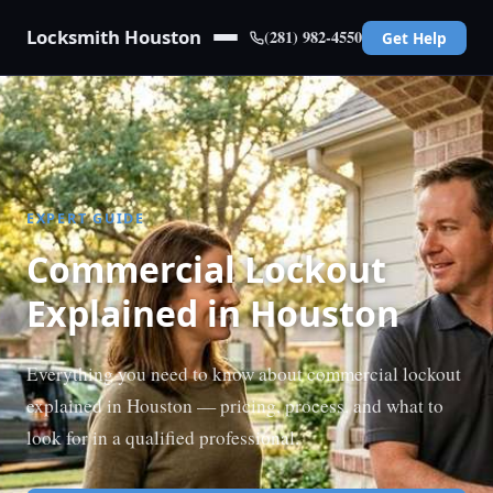
Locksmith Houston
(281) 982-4550
Get Help
EXPERT GUIDE
Commercial Lockout
Explained in Houston
Everything you need to know about commercial lockout
explained in Houston — pricing, process, and what to
look for in a qualified professional.