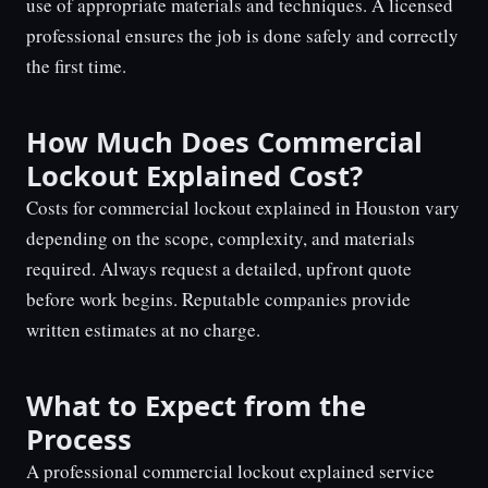
use of appropriate materials and techniques. A licensed
professional ensures the job is done safely and correctly
the first time.
How Much Does Commercial
Lockout Explained Cost?
Costs for commercial lockout explained in Houston vary
depending on the scope, complexity, and materials
required. Always request a detailed, upfront quote
before work begins. Reputable companies provide
written estimates at no charge.
What to Expect from the
Process
A professional commercial lockout explained service