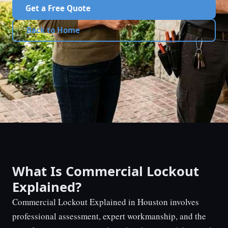
Get a Free Quote
Back to Home
What Is Commercial Lockout
Explained?
Commercial Lockout Explained in Houston involves
professional assessment, expert workmanship, and the