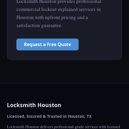
Locksmith Houston provides professional
commercial lockout explained services in
Houston with upfront pricing and a
satisfaction guarantee.
Request a Free Quote
Locksmith Houston
Licensed, Insured & Trusted in Houston, TX
Locksmith Houston delivers professional-grade services with licensed