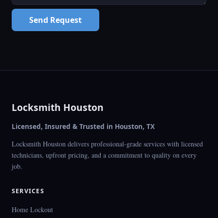
Send Request
Locksmith Houston
Licensed, Insured & Trusted in Houston, TX
Locksmith Houston delivers professional-grade services with licensed
technicians, upfront pricing, and a commitment to quality on every
job.
SERVICES
Home Lockout