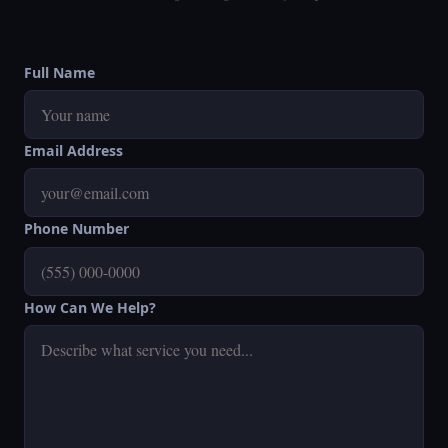
Full Name
Email Address
Phone Number
How Can We Help?