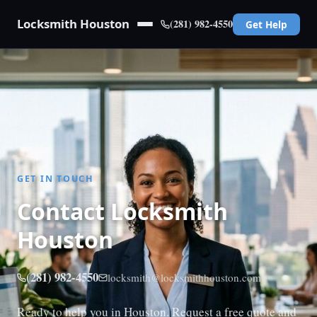
Locksmith Houston
(281) 982-4550
Get Help
GET IN TOUCH
Contact Locksmith
Houston
(281) 982-4550
locksmith@locksmithhouston.com
Ready to help you in Houston. Request a free quote and