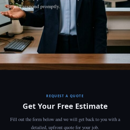
we will respond promptly.
REQUEST A QUOTE
Get Your Free Estimate
Fill out the form below and we will get back to you with a
detailed, upfront quote for your job.