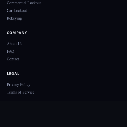
Commercial Lockout
Car Lockout
Rekeying
COMPANY
About Us
FAQ
Contact
LEGAL
Privacy Policy
Terms of Service
© 2026 Locksmith Houston. All rights reserved.