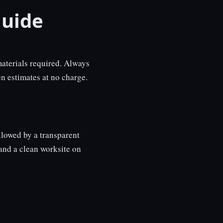
uide
aterials required. Always
n estimates at no charge.
llowed by a transparent
and a clean worksite on