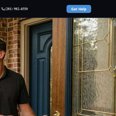
(281) 982-4550
Get Help