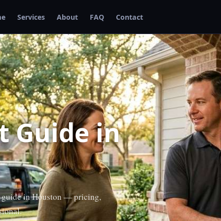
me
Services
About
FAQ
Contact
 Guide in
 guide in Houston — pricing,
sional.