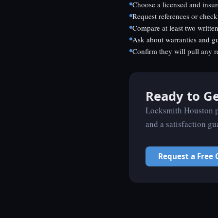
Choose a licensed and insur
Request references or check
Compare at least two writte
Ask about warranties and g
Confirm they will pull any r
Ready to Ge
Locksmith Houston pr
and a satisfaction gu
Request a Free 