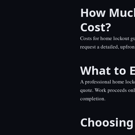
How Much
Cost?
Costs for home lockout g
request a detailed, upfro
What to E
A professional home locko
quote. Work proceeds onl
completion.
Choosing 