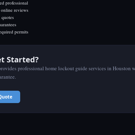
ed professional
 online reviews
n quotes
uarantees
equired permits
t Started?
ovides professional home lockout guide services in Houston w
arantee.
Quote