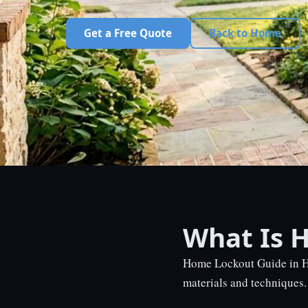
Get a Free Quote
Back to Home
What Is 
Home Lockout Guide in Ho
materials and techniques. 