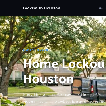
Locksmith Houston
Ho
EXPERT GUIDE
Home Lockout
Houston
Everything you need to know about home lockout
process, and what to look for in a qualified profes