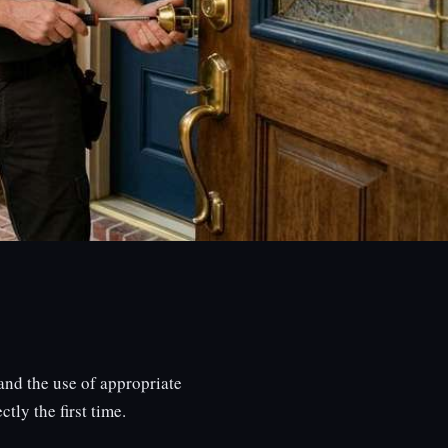
nd the use of appropriate
tly the first time.