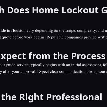
 Does Home Lockout G
uide in Houston vary depending on the scope, complexity, and m
nt quote before work begins. Reputable companies provide writte
xpect from the Process
ut guide service typically begins with an initial assessment, fo
y after your approval. Expect clear communication throughout 
the Right Professional