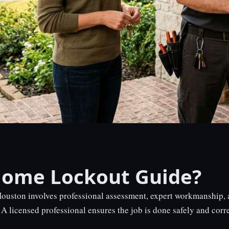
Home Lockout Guide?
uston involves professional assessment, expert workmanship, a
A licensed professional ensures the job is done safely and correc