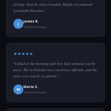
pricing. Exactly what I needed. Highly recommend
Locksmith Houston."
James R.
J
Verified Customer
★★★★★
"Called in the morning and they had someone out by
noon. The technician was courteous, efficient, and the
price was exactly as quoted."
Maria S.
M
Verified Customer