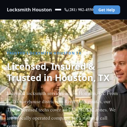
Locksmith Houston
(281) 982-4550
Get Help
TRUSTED LOCKSMITH HOUSTON TX
Licensed, Insured &
Trusted in Houston, TX
Licensed locksmith services across Houston, TX. From
EaDo warehouse districts to River Oaks estates, our
TDPS-licensed techs cover all 713/281/832 zones. We
are a locally operated company, not a national call
center.