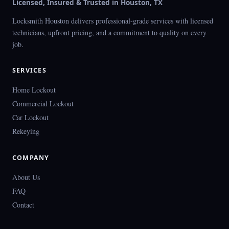
Licensed, Insured & Trusted in Houston, TX
Locksmith Houston delivers professional-grade services with licensed
technicians, upfront pricing, and a commitment to quality on every
job.
SERVICES
Home Lockout
Commercial Lockout
Car Lockout
Rekeying
COMPANY
About Us
FAQ
Contact