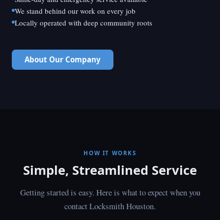
We stand behind our work on every job
Locally operated with deep community roots
About Our Company
HOW IT WORKS
Simple, Streamlined Service
Getting started is easy. Here is what to expect when you
contact Locksmith Houston.