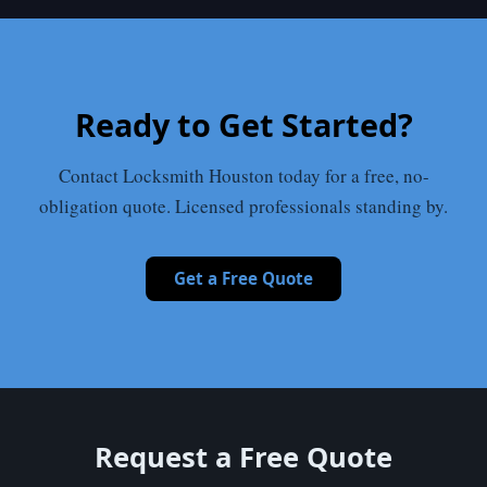
Ready to Get Started?
Contact Locksmith Houston today for a free, no-
obligation quote. Licensed professionals standing by.
Get a Free Quote
Request a Free Quote