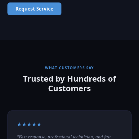
Request Service
WHAT CUSTOMERS SAY
Trusted by Hundreds of
Customers
★★★★★
"Fast response, professional technician, and fair