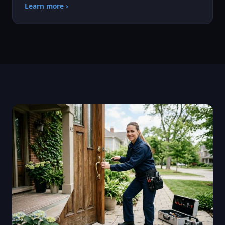
Learn more ›