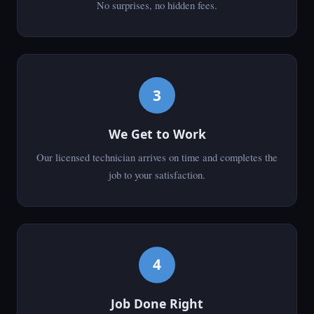
No surprises, no hidden fees.
3
We Get to Work
Our licensed technician arrives on time and completes the
job to your satisfaction.
4
Job Done Right