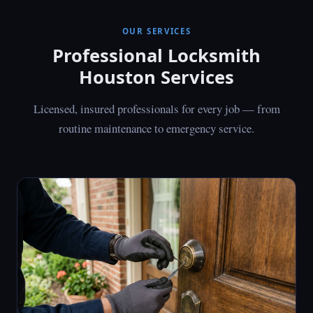
OUR SERVICES
Professional Locksmith
Houston Services
Licensed, insured professionals for every job — from
routine maintenance to emergency service.