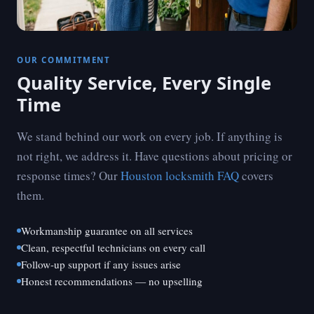
OUR COMMITMENT
Quality Service, Every Single
Time
We stand behind our work on every job. If anything is
not right, we address it. Have questions about pricing or
response times? Our
Houston locksmith FAQ
covers
them.
Workmanship guarantee on all services
Clean, respectful technicians on every call
Follow-up support if any issues arise
Honest recommendations — no upselling