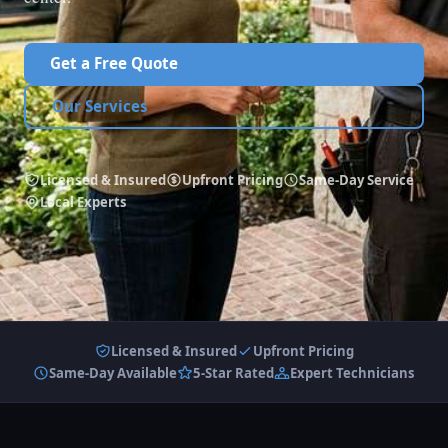
Get a Free Quote
Our Services
Licensed & Insured
Upfront Pricing
Same-Day Service
Local Experts
Licensed & Insured
Upfront Pricing
Same-Day Available
5-Star Rated
Expert Technicians