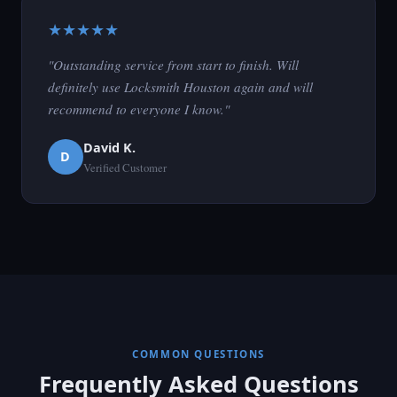
★★★★★
"Outstanding service from start to finish. Will
definitely use Locksmith Houston again and will
recommend to everyone I know."
David K.
D
Verified Customer
COMMON QUESTIONS
Frequently Asked Questions