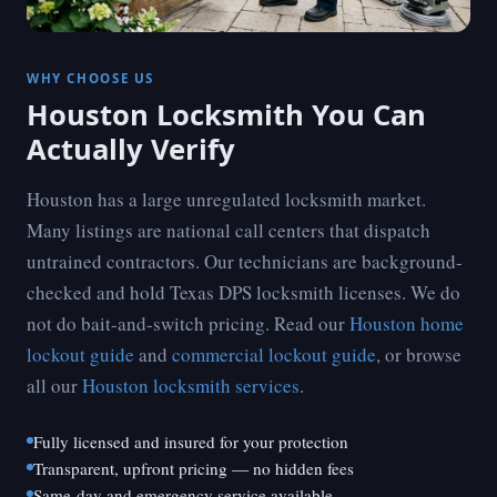
WHY CHOOSE US
Houston Locksmith You Can
Actually Verify
Houston has a large unregulated locksmith market.
Many listings are national call centers that dispatch
untrained contractors. Our technicians are background-
checked and hold Texas DPS locksmith licenses. We do
not do bait-and-switch pricing. Read our
Houston home
lockout guide
and
commercial lockout guide
, or browse
all our
Houston locksmith services
.
Fully licensed and insured for your protection
Transparent, upfront pricing — no hidden fees
Same-day and emergency service available