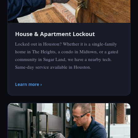
House & Apartment Lockout
Locked out in Houston? Whether it is a single-family
home in The Heights, a condo in Midtown, or a gated
community in Sugar Land, we have a nearby tech.
Same-day service available in Houston.
Learn more ›