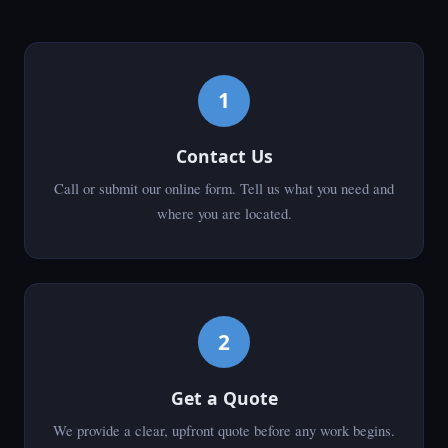
1
Contact Us
Call or submit our online form. Tell us what you need and
where you are located.
2
Get a Quote
We provide a clear, upfront quote before any work begins.