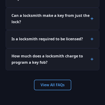
Can a locksmith make a key from just the
lock?
Is a locksmith required to be licensed?
How much does a locksmith charge to
program a key fob?
View All FAQs