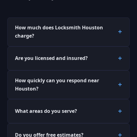
How much does Locksmith Houston
charge?
Are you licensed and insured?
How quickly can you respond near
Houston?
What areas do you serve?
Do you offer free estimates?