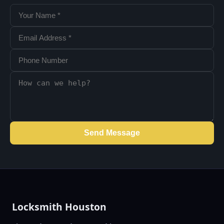
Send Message
Locksmith Houston