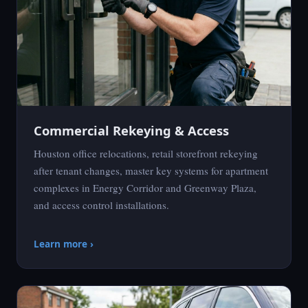
Commercial Rekeying & Access
Houston office relocations, retail storefront rekeying
after tenant changes, master key systems for apartment
complexes in Energy Corridor and Greenway Plaza,
and access control installations.
Learn more ›