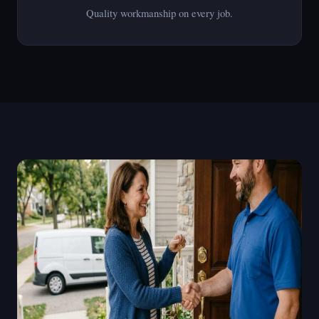
Quality workmanship on every job.