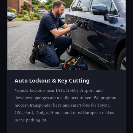
Auto Lockout & Key Cutting
Vehicle lockouts near IAH, Hobby Airport, and
downtown garages are a daily occurrence. We program
modern transponder keys and smart fobs for Toyota,
GM, Ford, Dodge, Honda, and most European makes
in the parking lot.